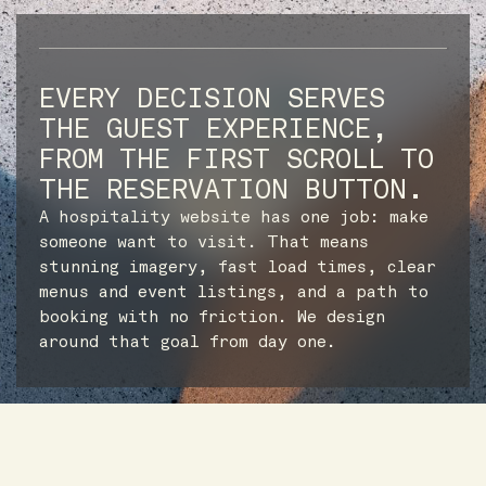
EVERY DECISION SERVES
THE GUEST EXPERIENCE,
FROM THE FIRST SCROLL TO
THE RESERVATION BUTTON.
A hospitality website has one job: make
someone want to visit. That means
stunning imagery, fast load times, clear
menus and event listings, and a path to
booking with no friction. We design
around that goal from day one.