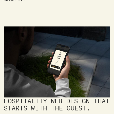
HOSPITALITY WEB DESIGN THAT
STARTS WITH THE GUEST.