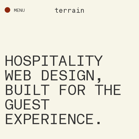
terrain
MENU
HOSPITALITY
WEB DESIGN,
BUILT FOR THE
GUEST
EXPERIENCE.