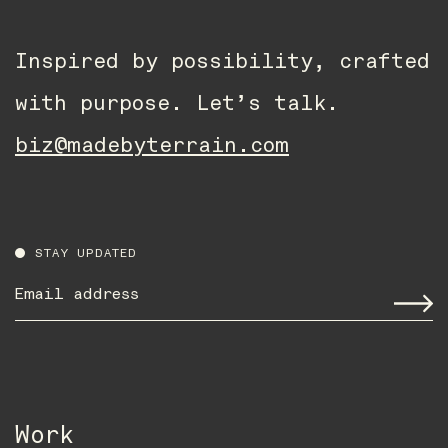
Inspired by possibility, crafted
with purpose. Let’s talk.
biz@madebyterrain.com
STAY UPDATED
Email
address
*
Work