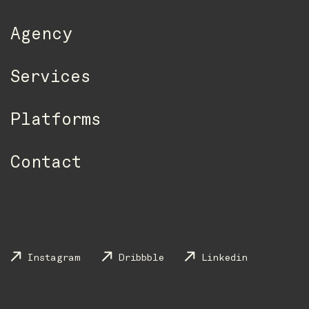
Agency
Services
Platforms
Contact
Instagram
Dribbble
Linkedin