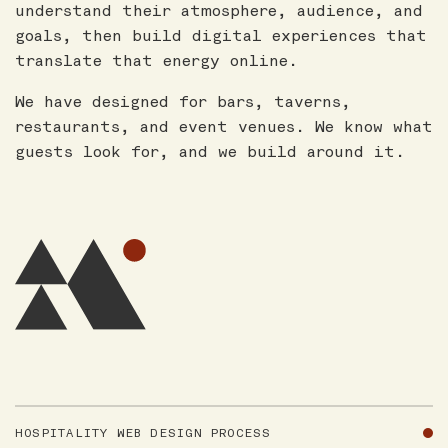
understand their atmosphere, audience, and
goals, then build digital experiences that
translate that energy online.
We have designed for bars, taverns,
restaurants, and event venues. We know what
guests look for, and we build around it.
HOSPITALITY WEB DESIGN PROCESS