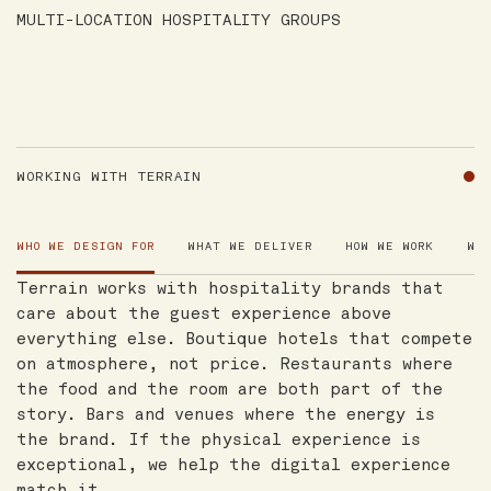
MULTI-LOCATION HOSPITALITY GROUPS
WORKING WITH TERRAIN
WHO WE DESIGN FOR
WHAT WE DELIVER
HOW WE WORK
WH
Terrain works with hospitality brands that
care about the guest experience above
everything else. Boutique hotels that compete
on atmosphere, not price. Restaurants where
the food and the room are both part of the
story. Bars and venues where the energy is
the brand. If the physical experience is
exceptional, we help the digital experience
match it.