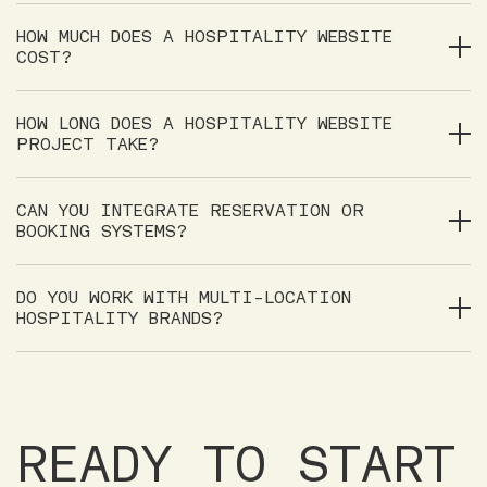
HOW MUCH DOES A HOSPITALITY WEBSITE
COST?
HOW LONG DOES A HOSPITALITY WEBSITE
PROJECT TAKE?
CAN YOU INTEGRATE RESERVATION OR
BOOKING SYSTEMS?
DO YOU WORK WITH MULTI-LOCATION
HOSPITALITY BRANDS?
READY TO START