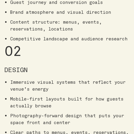
Guest journey and conversion goals
Brand atmosphere and visual direction
Content structure: menus, events,
reservations, locations
Competitive landscape and audience research
02
DESIGN
Immersive visual systems that reflect your
venue’s energy
Mobile-first layouts built for how guests
actually browse
Photography-forward design that puts your
space front and center
Clear paths to menus, events, reservations,