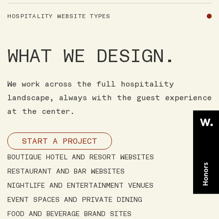
HOSPITALITY WEBSITE TYPES
WHAT WE DESIGN.
We work across the full hospitality
landscape, always with the guest experience
at the center.
START A PROJECT
BOUTIQUE HOTEL AND RESORT WEBSITES
RESTAURANT AND BAR WEBSITES
NIGHTLIFE AND ENTERTAINMENT VENUES
EVENT SPACES AND PRIVATE DINING
FOOD AND BEVERAGE BRAND SITES