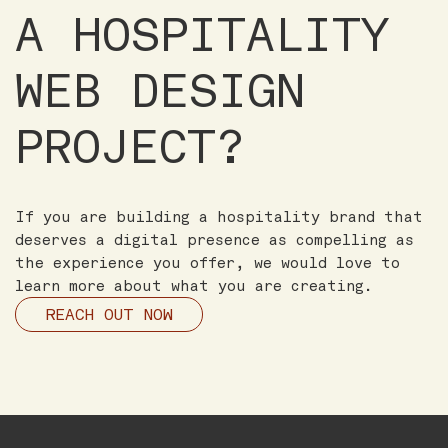
A HOSPITALITY
WEB DESIGN
PROJECT?
If you are building a hospitality brand that
deserves a digital presence as compelling as
the experience you offer, we would love to
learn more about what you are creating.
REACH OUT NOW