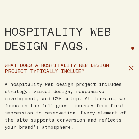
HOSPITALITY WEB
DESIGN FAQS.
WHAT DOES A HOSPITALITY WEB DESIGN
PROJECT TYPICALLY INCLUDE?
A hospitality web design project includes
strategy, visual design, responsive
development, and CMS setup. At Terrain, we
focus on the full guest journey from first
impression to reservation. Every element of
the site supports conversion and reflects
your brand’s atmosphere.