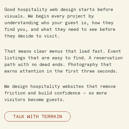
Good hospitality web design starts before
visuals. We begin every project by
understanding who your guest is, how they
find you, and what they need to see before
they decide to visit.
That means clear menus that load fast. Event
listings that are easy to find. A reservation
path with no dead ends. Photography that
earns attention in the first three seconds.
We design hospitality websites that remove
friction and build confidence — so more
visitors become guests.
TALK WITH TERRAIN