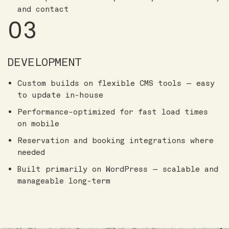
and contact
03
DEVELOPMENT
Custom builds on flexible CMS tools — easy
to update in-house
Performance-optimized for fast load times
on mobile
Reservation and booking integrations where
needed
Built primarily on WordPress — scalable and
manageable long-term