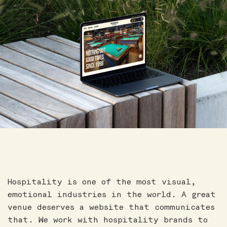
Hospitality is one of the most visual,
emotional industries in the world. A great
venue deserves a website that communicates
that. We work with hospitality brands to