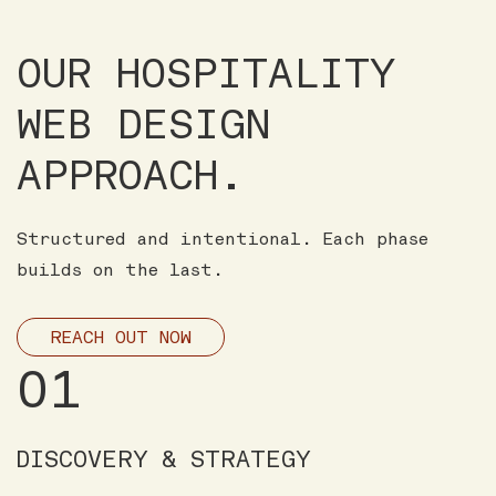
OUR HOSPITALITY
WEB DESIGN
APPROACH.
Structured and intentional. Each phase
builds on the last.
REACH OUT NOW
01
DISCOVERY & STRATEGY