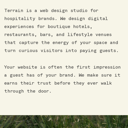
Terrain is a web design studio for
hospitality brands. We design digital
experiences for boutique hotels,
restaurants, bars, and lifestyle venues
that capture the energy of your space and
turn curious visitors into paying guests.
Your website is often the first impression
a guest has of your brand. We make sure it
earns their trust before they ever walk
through the door.