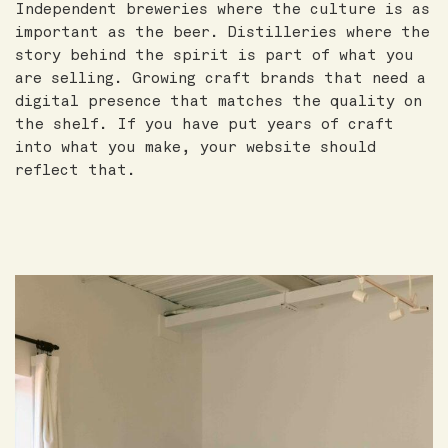
Independent breweries where the culture is as
important as the beer. Distilleries where the
story behind the spirit is part of what you
are selling. Growing craft brands that need a
digital presence that matches the quality on
the shelf. If you have put years of craft
into what you make, your website should
reflect that.