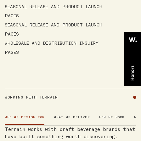
SEASONAL RELEASE AND PRODUCT LAUNCH
PAGES
SEASONAL RELEASE AND PRODUCT LAUNCH
PAGES
WHOLESALE AND DISTRIBUTION INQUIRY
PAGES
WORKING WITH TERRAIN
WHO WE DESIGN FOR
WHAT WE DELIVER
HOW WE WORK
WH
Terrain works with craft beverage brands that
have built something worth discovering.