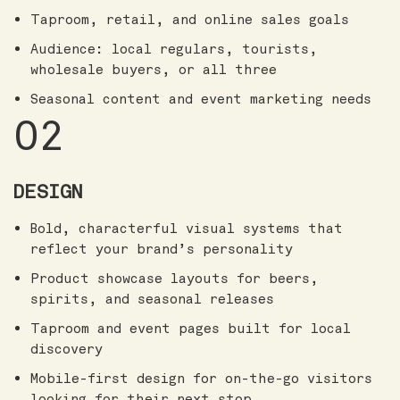
Taproom, retail, and online sales goals
Audience: local regulars, tourists,
wholesale buyers, or all three
Seasonal content and event marketing needs
02
DESIGN
Bold, characterful visual systems that
reflect your brand’s personality
Product showcase layouts for beers,
spirits, and seasonal releases
Taproom and event pages built for local
discovery
Mobile-first design for on-the-go visitors
looking for their next stop