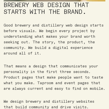
BREWERY WEB DESIGN THAT
STARTS WITH THE BRAND.
Good brewery and distillery web design starts
before visuals. We begin every project by
understanding what makes your brand worth
seeking out. The story, the product, the
community. We build a digital experience
around all of it.
That means a design that communicates your
personality in the first three seconds.
Product pages that make people want to taste
what you make. Taproom and event pages that
are always current and easy to find on mobile.
We design brewery and distillery websites
that build community and drive visits.