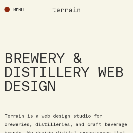
terrain
MENU
BREWERY &
DISTILLERY WEB
DESIGN
Terrain is a web design studio for
breweries, distilleries, and craft beverage
brands. We design digital experiences that