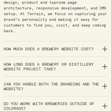
design, product and taproom page
architecture, responsive development, and CMS
setup. At Terrain, we focus on capturing your
brand’s personality and making it easy for
customers to find you, visit, and keep coming
back.
HOW MUCH DOES A BREWERY WEBSITE COST?
HOW LONG DOES A BREWERY OR DISTILLERY
WEBSITE PROJECT TAKE?
CAN YOU HANDLE BOTH THE BRANDING AND THE
WEBSITE?
DO YOU WORK WITH BREWERIES OUTSIDE OF
COLORADO?