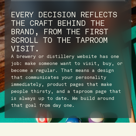
EVERY DECISION REFLECTS
THE CRAFT BEHIND THE
BRAND, FROM THE FIRST
SCROLL TO THE TAPROOM
VISIT.
A brewery or distillery website has one
job: make someone want to visit, buy, or
become a regular. That means a design
that communicates your personality
immediately, product pages that make
people thirsty, and a taproom page that
is always up to date. We build around
that goal from day one.