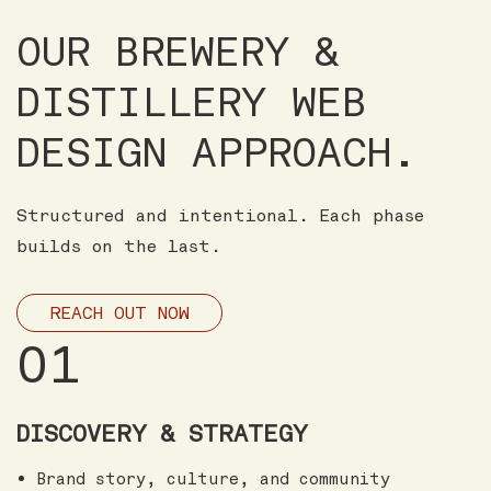
OUR BREWERY &
DISTILLERY WEB
DESIGN APPROACH.
Structured and intentional. Each phase
builds on the last.
REACH OUT NOW
01
DISCOVERY & STRATEGY
Brand story, culture, and community