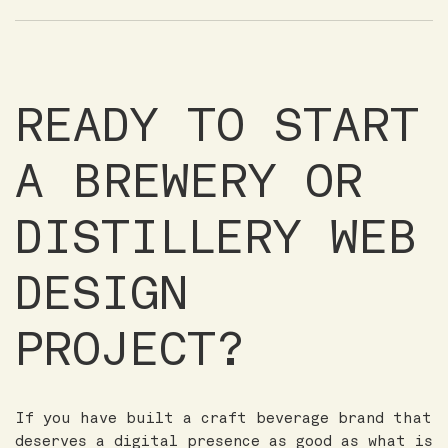
READY TO START
A BREWERY OR
DISTILLERY WEB
DESIGN
PROJECT?
If you have built a craft beverage brand that
deserves a digital presence as good as what is