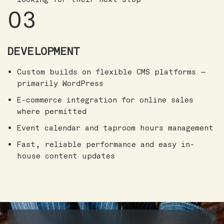
03
DEVELOPMENT
Custom builds on flexible CMS platforms —
primarily WordPress
E-commerce integration for online sales
where permitted
Event calendar and taproom hours management
Fast, reliable performance and easy in-
house content updates