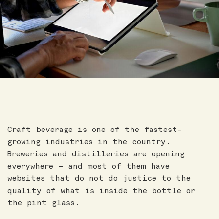
Craft beverage is one of the fastest-
growing industries in the country.
Breweries and distilleries are opening
everywhere — and most of them have
websites that do not do justice to the
quality of what is inside the bottle or
the pint glass.