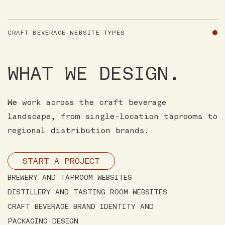
CRAFT BEVERAGE WEBSITE TYPES
WHAT WE DESIGN.
We work across the craft beverage
landscape, from single-location taprooms to
regional distribution brands.
START A PROJECT
BREWERY AND TAPROOM WEBSITES
DISTILLERY AND TASTING ROOM WEBSITES
CRAFT BEVERAGE BRAND IDENTITY AND
PACKAGING DESIGN