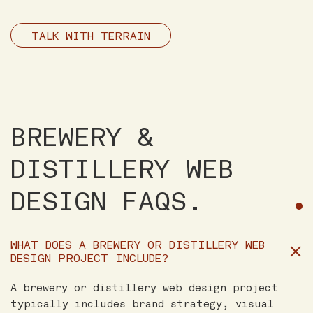
TALK WITH TERRAIN
BREWERY &
DISTILLERY WEB
DESIGN FAQS.
WHAT DOES A BREWERY OR DISTILLERY WEB
DESIGN PROJECT INCLUDE?
A brewery or distillery web design project
typically includes brand strategy, visual