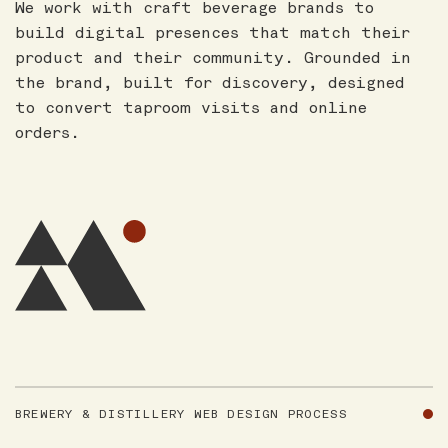
We work with craft beverage brands to
build digital presences that match their
product and their community. Grounded in
the brand, built for discovery, designed
to convert taproom visits and online
orders.
BREWERY & DISTILLERY WEB DESIGN PROCESS