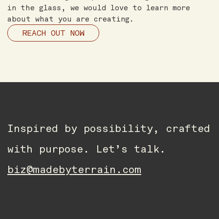
in the glass, we would love to learn more
about what you are creating.
REACH OUT NOW
Inspired by possibility, crafted
with purpose. Let’s talk.
biz@madebyterrain.com