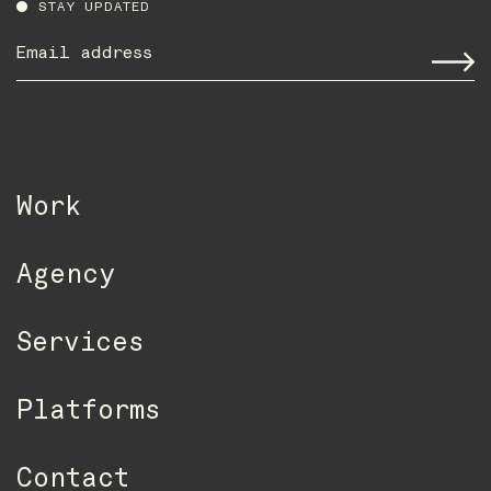
STAY UPDATED
Email
address
*
Work
Agency
Services
Platforms
Contact