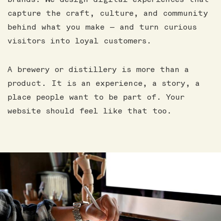
capture the craft, culture, and community
behind what you make — and turn curious
visitors into loyal customers.
A brewery or distillery is more than a
product. It is an experience, a story, a
place people want to be part of. Your
website should feel like that too.